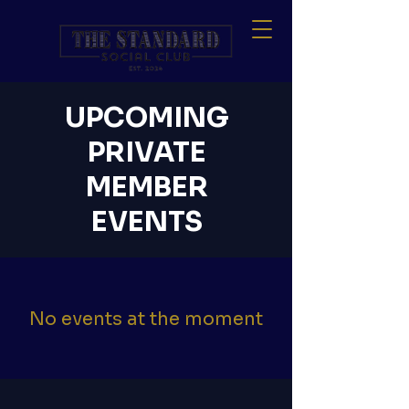
UPCOMING
PRIVATE
MEMBER
EVENTS
No events at the moment