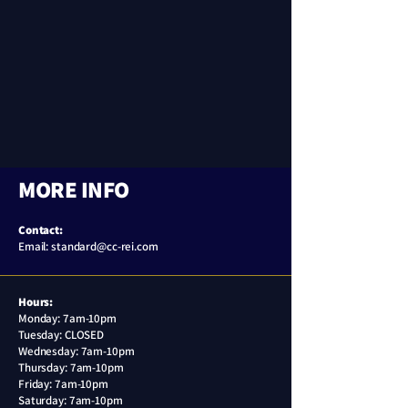
MORE INFO
Contact:
Email: standard@cc-rei.com
Hours:
Monday: 7am-10pm
Tuesday: CLOSED
Wednesday:
7am-10pm
Thursday:
7am-10pm
Friday:
7am-10pm
Saturday:
7am-10pm